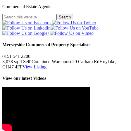
Commercial Estate Agents
Merseyside Commercial Property Specialists
0151 541 2200
3,078 sq ft
Self Contained Warehouse
29 Carham Rd
Hoylake,
CH47 4FF
View Listing
View our latest Videos