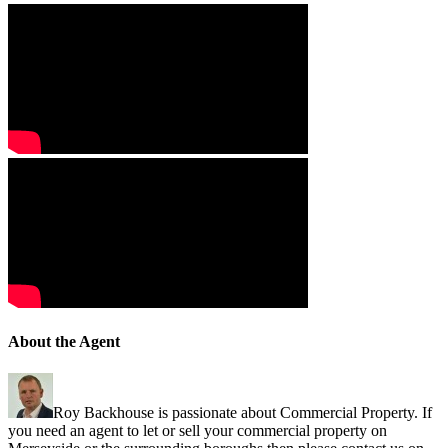
About the Agent
Roy Backhouse is passionate about Commercial Property. If
you need an agent to let or sell your commercial property on