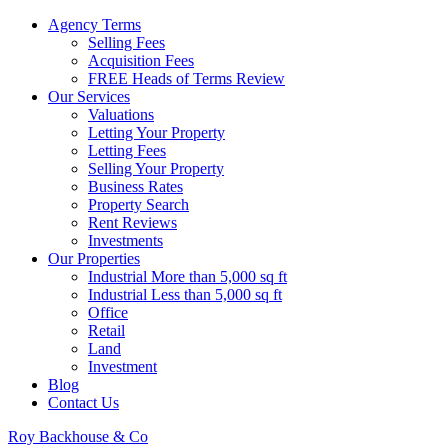
Agency Terms
Selling Fees
Acquisition Fees
FREE Heads of Terms Review
Our Services
Valuations
Letting Your Property
Letting Fees
Selling Your Property
Business Rates
Property Search
Rent Reviews
Investments
Our Properties
Industrial More than 5,000 sq ft
Industrial Less than 5,000 sq ft
Office
Retail
Land
Investment
Blog
Contact Us
Roy Backhouse & Co