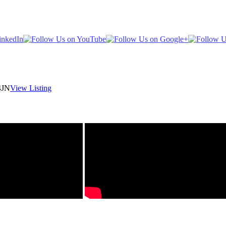
4JN
View Listing