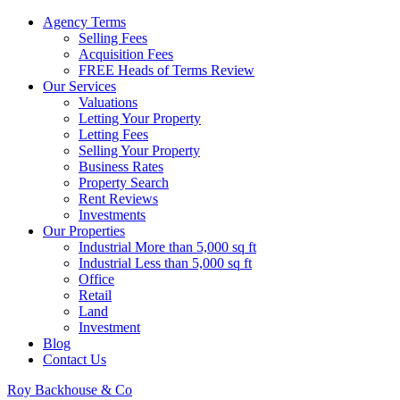
Agency Terms
Selling Fees
Acquisition Fees
FREE Heads of Terms Review
Our Services
Valuations
Letting Your Property
Letting Fees
Selling Your Property
Business Rates
Property Search
Rent Reviews
Investments
Our Properties
Industrial More than 5,000 sq ft
Industrial Less than 5,000 sq ft
Office
Retail
Land
Investment
Blog
Contact Us
Roy Backhouse & Co