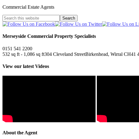
Commercial Estate Agents
Merseyside Commercial Property Specialists
0151 541 2200
532 sq ft - 1,086 sq ft
304 Cleveland Street
Birkenhead, Wirral CH41 
View our latest Videos
About the Agent